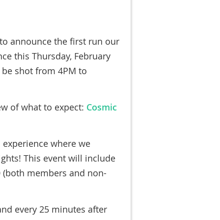
to announce the first run our
ce this Thursday, February
ll be shot from 4PM to
iew of what to expect:
Cosmic
p experience where we
ights! This event will include
 (
both members and non-
and every 25 minutes after