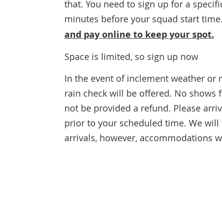
that. You need to sign up for a specif
minutes before your squad start time
and pay online to keep your spot.
Space is limited, so sign up now
In the event of inclement weather or 
rain check will be offered. No shows 
not be provided a refund. Please arri
prior to your scheduled time. We wil
arrivals, however, accommodations will