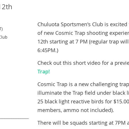
12th
Chuluota Sportsmen's Club is excited 
T)
of new Cosmic Trap shooting experien
Club
12th starting at 7 PM (regular trap wi
6:45PM.)
Check out this short video for a prev
Trap!
Cosmic Trap is a new challenging tra
illuminate the Trap field under black l
25 black light reactive birds for $15.00
members, ammo not included
).
There will be squads starting at 7PM 