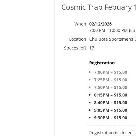
Cosmic Trap Febuary 
When
02/12/2026
7:00 PM - 10:00 PM (ES
Location
Chuluota Sportsmens 
Spaces left
17
Registration
7:00PM – $15.00
7:25PM – $15.00
7:50PM – $15.00
8:15PM – $15.00
8:40PM – $15.00
9:05PM – $15.00
9:30PM – $15.00
Registration is closed