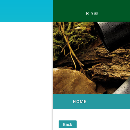
Join us
HOME
Back