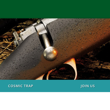
COSMIC TRAP
JOIN US