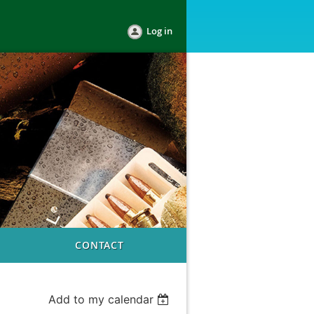
Log in
CONTACT
Add to my calendar