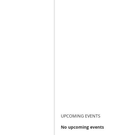
UPCOMING EVENTS
No upcoming events