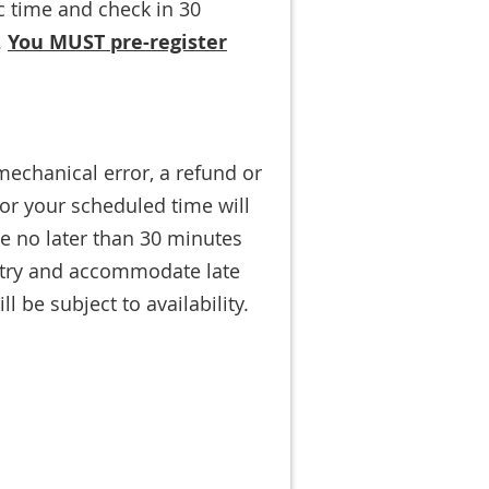
ic time and check in 30
.
You MUST pre-register
mechanical error, a refund or
for your scheduled time will
ve no later than 30 minutes
l try and accommodate late
 be subject to availability.