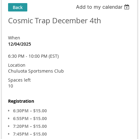
Add to my calendar
Back
Cosmic Trap December 4th
When
12/04/2025
6:30 PM - 10:00 PM (EST)
Location
Chuluota Sportsmens Club
Spaces left
10
Registration
6:30PM – $15.00
6:55PM – $15.00
7:20PM – $15.00
7:45PM – $15.00