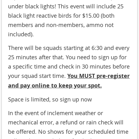
under black lights! This event will include 25
black light reactive birds for $15.00 (
both
members and non-members, ammo not
included
).
There will be squads starting at 6:30 and every
25 minutes after that. You need to sign up for
a specific time and check in 30 minutes before
your squad start time.
You MUST pre-register
and pay online to keep your spot.
Space is limited, so sign up now
In the event of inclement weather or
mechanical error, a refund or rain check will
be offered. No shows for your scheduled time