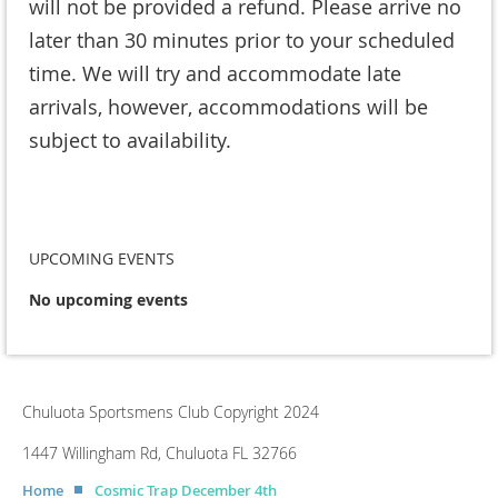
will not be provided a refund. Please arrive no
later than 30 minutes prior to your scheduled
time. We will try and accommodate late
arrivals, however, accommodations will be
subject to availability.
UPCOMING EVENTS
No upcoming events
Chuluota Sportsmens Club Copyright 2024
1447 Willingham Rd, Chuluota FL 32766
Home
Cosmic Trap December 4th