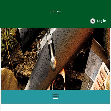
Join us
Log in