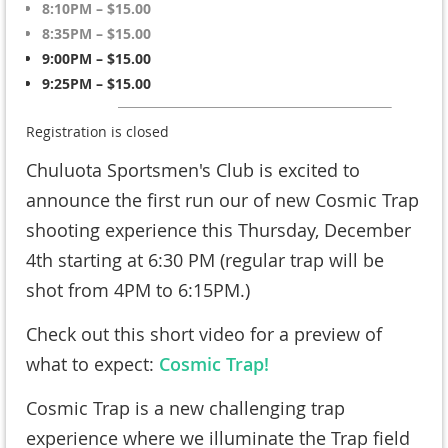
8:10PM – $15.00
8:35PM – $15.00
9:00PM – $15.00
9:25PM – $15.00
Registration is closed
Chuluota Sportsmen's Club is excited to
announce the first run our of new Cosmic Trap
shooting experience this Thursday, December
4th starting at 6:30 PM (regular trap will be
shot from 4PM to 6:15PM.)
Check out this short video for a preview of
what to expect:
Cosmic Trap!
Cosmic Trap is a new challenging trap
experience where we illuminate the Trap field