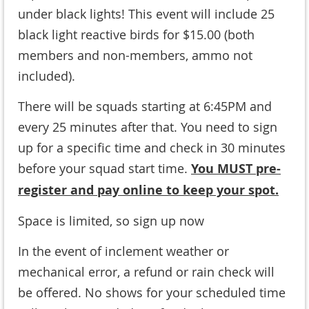
under black lights! This event will include 25
black light reactive birds for $15.00 (
both
members and non-members, ammo not
included
).
There will be squads starting at 6:45PM and
every 25 minutes after that. You need to sign
up for a specific time and check in 30 minutes
before your squad start time.
You MUST pre-
register and pay online to keep your spot.
Space is limited, so sign up now
In the event of inclement weather or
mechanical error, a refund or rain check will
be offered. No shows for your scheduled time