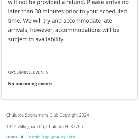
will not be provided a refund. Please arrive no
later than 30 minutes prior to your scheduled
time. We will try and accommodate late
arrivals, however, accommodations will be
subject to availability.
UPCOMING EVENTS
No upcoming events
Chuluota Sportsmens Club Copyright 2024
1447 Willingham Rd, Chuluota FL 32766
Home
Cosmic Trap Janaury 15th