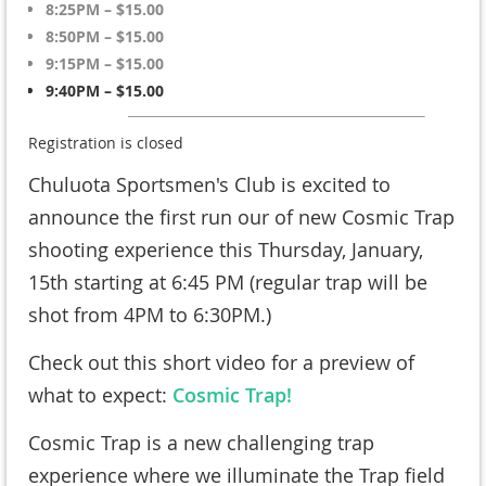
8:25PM – $15.00
8:50PM – $15.00
9:15PM – $15.00
9:40PM – $15.00
Registration is closed
Chuluota Sportsmen's Club is excited to
announce the first run our of new Cosmic Trap
shooting experience this Thursday, January,
15th starting at 6:45 PM (regular trap will be
shot from 4PM to 6:30PM.)
Check out this short video for a preview of
what to expect:
Cosmic Trap!
Cosmic Trap is a new challenging trap
experience where we illuminate the Trap field