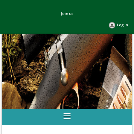
Join us
Log in