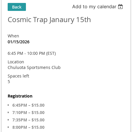
Add to my calendar
Back
Cosmic Trap Janaury 15th
When
01/15/2026
6:45 PM - 10:00 PM (EST)
Location
Chuluota Sportsmens Club
Spaces left
5
Registration
6:45PM – $15.00
7:10PM – $15.00
7:35PM – $15.00
8:00PM – $15.00